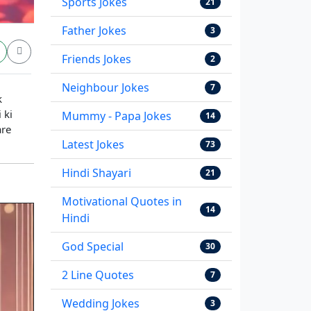
Sports Jokes
21
Father Jokes
3
Friends Jokes
2
Neighbour Jokes
7
k
 ki
Mummy - Papa Jokes
14
are
Latest Jokes
73
Hindi Shayari
21
Motivational Quotes in
14
Hindi
God Special
30
2 Line Quotes
7
Wedding Jokes
3