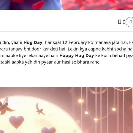
0
 din, yaani
Hug Day
, har saal 12 February ko manaya jata hai. E
saara tanaav bhi door kar deti hai. Lekin kya aapne kabhi socha hai
hum aapke liye lekar aaye hain
Happy Hug Day
ke kuch behad py
taaki aapka yeh din pyaar aur hasi se bhara rahe.