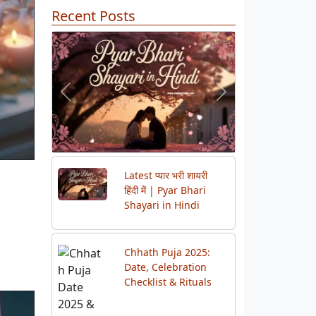
Recent Posts
Previous
Next
Latest प्यार भरी शायरी
हिंदी में | Pyar Bhari
Shayari in Hindi
Chhath Puja 2025:
Date, Celebration
Checklist & Rituals