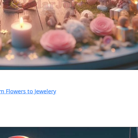
om Flowers to Jewelery