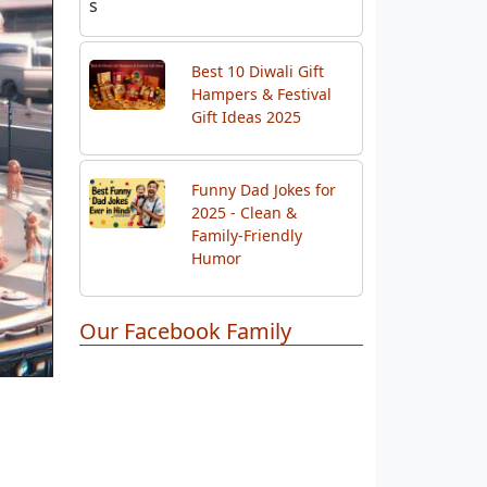
Gift Ideas 2025
Funny Dad Jokes for
2025 - Clean &
Family-Friendly
Humor
Our Facebook Family