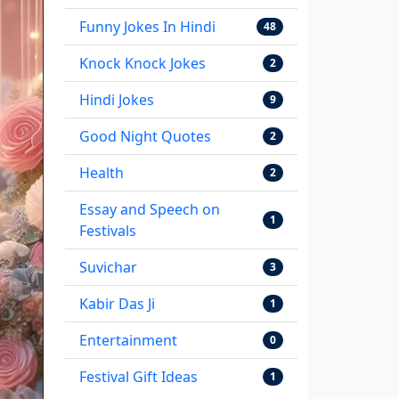
Funny Jokes In Hindi
48
Knock Knock Jokes
2
Hindi Jokes
9
Good Night Quotes
2
Health
2
Essay and Speech on
1
Festivals
Suvichar
3
Kabir Das Ji
1
Entertainment
0
Festival Gift Ideas
1