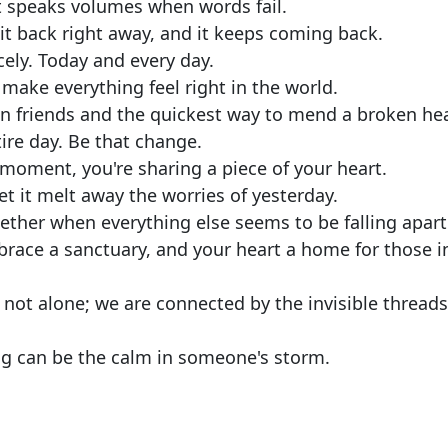
t speaks volumes when words fail.
it back right away, and it keeps coming back.
rcely. Today and every day.
make everything feel right in the world.
n friends and the quickest way to mend a broken hea
re day. Be that change.
t moment, you're sharing a piece of your heart.
t it melt away the worries of yesterday.
gether when everything else seems to be falling apart
brace a sanctuary, and your heart a home for those i
 not alone; we are connected by the invisible threads
hug can be the calm in someone's storm.