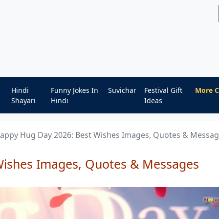
Hindi
Funny Jokes In
Suvichar
Festival Gift
More C
Shayari
Hindi
Ideas
appy Hug Day 2026: Best Wishes Images, Quotes & Messa
Wishes Images, Quotes & Messages