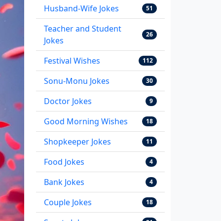
Husband-Wife Jokes
51
Teacher and Student
26
Jokes
Festival Wishes
112
Sonu-Monu Jokes
30
Doctor Jokes
9
Good Morning Wishes
18
Shopkeeper Jokes
11
Food Jokes
4
Bank Jokes
4
Couple Jokes
18