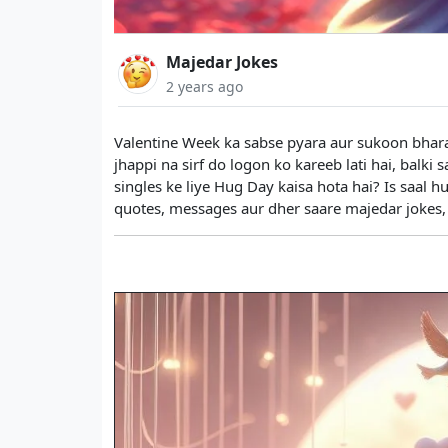
Majedar Jokes
2 years ago
Valentine Week ka sabse pyara aur sukoon bhara
jhappi na sirf do logon ko kareeb lati hai, balki 
singles ke liye Hug Day kaisa hota hai? Is saal 
quotes, messages aur dher saare majedar jokes, 