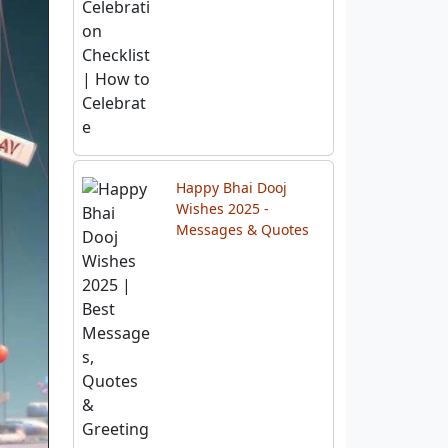
Happy Bhai Dooj
Wishes 2025 -
Messages & Quotes
Best 10 Diwali Gift
Hampers & Festival