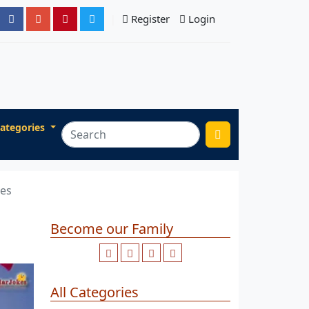
Register
Login
ategories
ges
Become our Family
All Categories