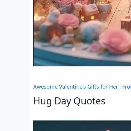
Awesome Valentine's Gifts for Her : Fr
Hug Day Quotes