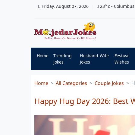
o
Friday, August 07, 2026
23
c
- Columbus
Home
Trending
Husband-Wife
Festival
Jokes
Jokes
Wishes
Home
All Categories
Couple Jokes
H
Happy Hug Day 2026: Best 