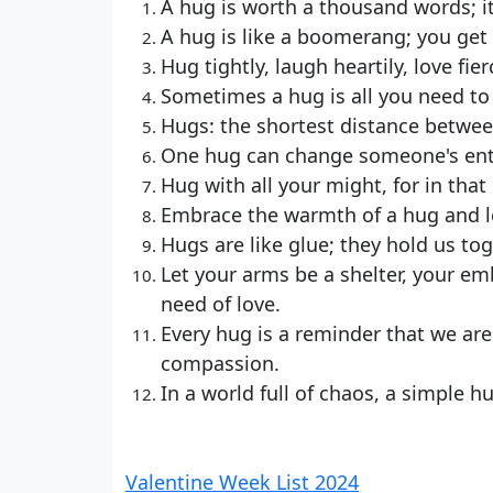
A hug is worth a thousand words; i
A hug is like a boomerang; you get 
Hug tightly, laugh heartily, love fie
Sometimes a hug is all you need to 
Hugs: the shortest distance betwee
One hug can change someone's enti
Hug with all your might, for in tha
Embrace the warmth of a hug and le
Hugs are like glue; they hold us to
Let your arms be a shelter, your em
need of love.
Every hug is a reminder that we are
compassion.
In a world full of chaos, a simple 
Valentine Week List 2024