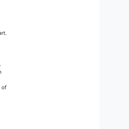
rt.
.
n
 of