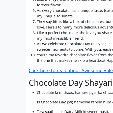
forever flavor.
As every chocolate has a unique taste, text
my unique soulmate.
They say life is like a box of chocolates, 
love. Here's to many more delicious adventu
Like a perfect chocolate, the love you shar
my most irresistible friend.
As we celebrate Chocolate Day this year, l
sweeter moments to come. With you, each da
You're my favorite chocolate flavor from the
the one that makes me skip a heartbeat.Hap
Click here to read about Awesome Valent
Chocolate Day Shayari
Chocolate ki mithaas, hamare pyar ka ehsaa
Is Chocolate Day par, hamesha rahein hum 
Tera saath jaise Dairy Milk ki sweet masti,