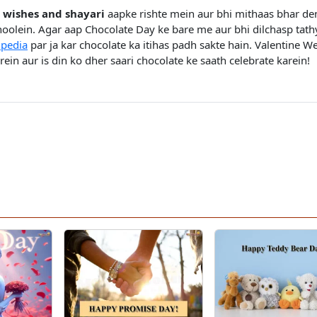
 wishes and shayari
aapke rishte mein aur bhi mithaas bhar de
oolein. Agar aap Chocolate Day ke bare me aur bhi dilchasp tath
ipedia
par ja kar chocolate ka itihas padh sakte hain. Valentine W
ein aur is din ko dher saari chocolate ke saath celebrate karein!