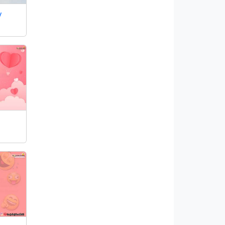
y
Our Facebook Family