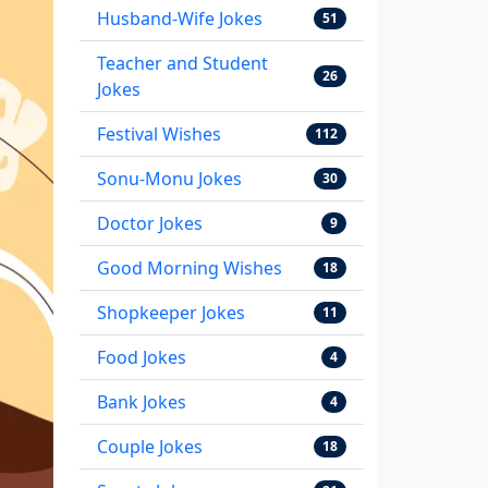
Husband-Wife Jokes
51
Teacher and Student
26
Jokes
Festival Wishes
112
Sonu-Monu Jokes
30
Doctor Jokes
9
Good Morning Wishes
18
Shopkeeper Jokes
11
Food Jokes
4
Bank Jokes
4
Couple Jokes
18