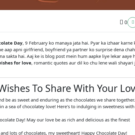
0
olate Day
, 9 February ko manaya jata hai. Pyar ka izhaar karne k
e aap apni girlfriend, boyfriend ya partner ko surprise dena chah
a sakta hai. Aaj ke is blog post mein hum aapke liye lekar aaye 
ishes for love
, romantic quotes aur dil ko chu lene wali shayari 
Wishes To Share With Your Lo
d be as sweet and enduring as the chocolates we share together.
n a sea of chocolatey love! Here's to indulging in sweetness with
colate Day! May our love be as rich and delicious as the finest
r, and lots of chocolates, my sweetheart! Happy Chocolate Day!