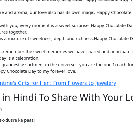
ure and aroma, our love also has its own magic. Happy Chocolate 
but with you, every moment is a sweet surprise. Happy Chocolate D
res together.
e is a mixture of sweetness, depth and richness.Happy Chocolate D
et's remember the sweet memories we have shared and anticipate 
y is a celebration.
 grandest assortment in the universe - you are the one I reach fo
py Chocolate Day to my forever love.
ine's Gifts for Her : From Flowers to Jewelery
 in Hindi To Share With Your L
s,
ek-dusre ke paas!