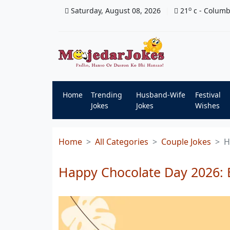
o
Saturday, August 08, 2026
21
c
- Colum
Home
Trending
Husband-Wife
Festival
Jokes
Jokes
Wishes
Home
All Categories
Couple Jokes
H
Happy Chocolate Day 2026: 