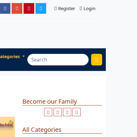
Register
Login
ategories
Become our Family
All Categories