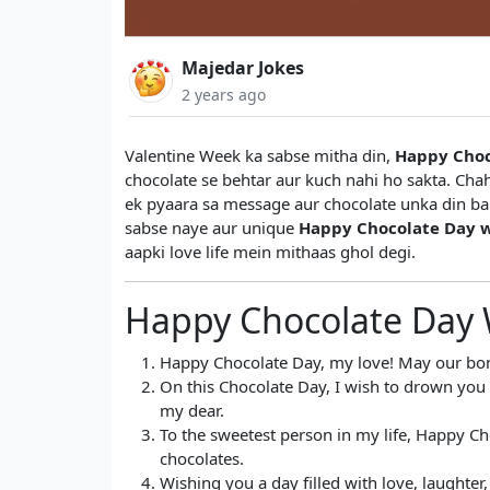
Majedar Jokes
2 years ago
Valentine Week ka sabse mitha din,
Happy Choc
chocolate se behtar aur kuch nahi ho sakta. Chah
ek pyaara sa message aur chocolate unka din ban
sabse naye aur unique
Happy Chocolate Day w
aapki love life mein mithaas ghol degi.
Happy Chocolate Day 
Happy Chocolate Day, my love! May our bon
On this Chocolate Day, I wish to drown you i
my dear.
To the sweetest person in my life, Happy Cho
chocolates.
Wishing you a day filled with love, laughte