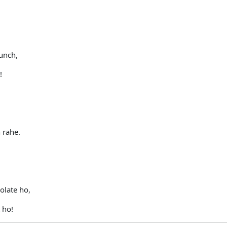
unch,
!
 rahe.
olate ho,
 ho!