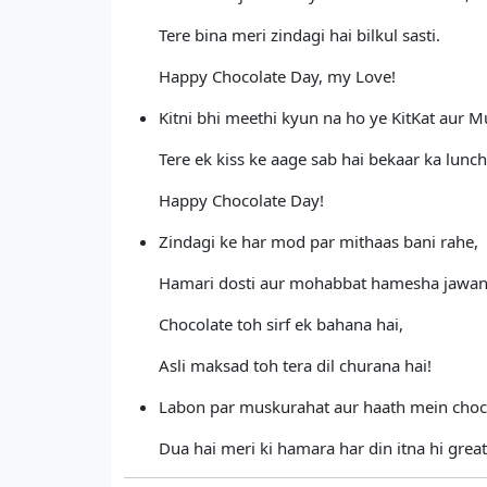
Tere bina meri zindagi hai bilkul sasti.
Happy Chocolate Day, my Love!
Kitni bhi meethi kyun na ho ye KitKat aur M
Tere ek kiss ke aage sab hai bekaar ka lunch
Happy Chocolate Day!
Zindagi ke har mod par mithaas bani rahe,
Hamari dosti aur mohabbat hamesha jawan
Chocolate toh sirf ek bahana hai,
Asli maksad toh tera dil churana hai!
Labon par muskurahat aur haath mein choc
Dua hai meri ki hamara har din itna hi great