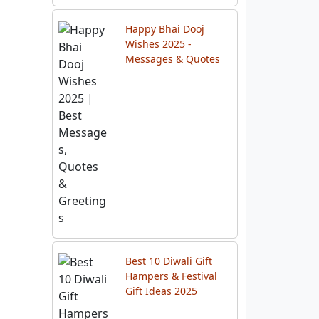
Chhath Puja 2025:
Date, Celebration
Checklist & Rituals
Happy Bhai Dooj
Wishes 2025 -
Messages & Quotes