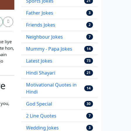
Sports Jokes
21
Father Jokes
3
Friends Jokes
2
Neighbour Jokes
7
e liye
te hon,
Mummy - Papa Jokes
14
hain
Latest Jokes
jo
73
Hindi Shayari
21
ve
Motivational Quotes in
14
Hindi
 you,
God Special
30
2 Line Quotes
7
Wedding Jokes
3