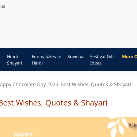
bus
Hindi
Funny Jokes In
Suvichar
Festival Gift
More C
Shayari
Hindi
Ideas
appy Chocolate Day 2026: Best Wishes, Quotes & Shayari
Best Wishes, Quotes & Shayari