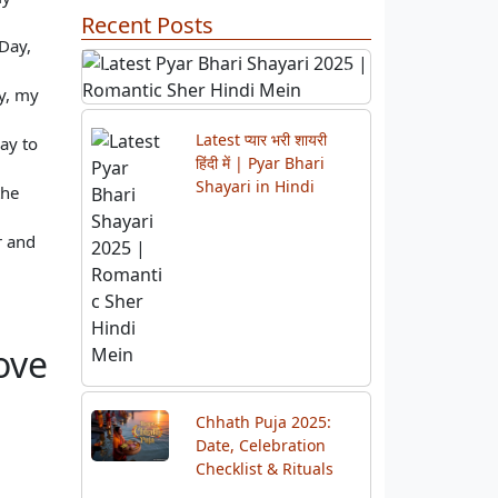
Recent Posts
Day,
ay, my
ay to
Previous
Next
the
r and
Latest प्यार भरी शायरी
हिंदी में | Pyar Bhari
Shayari in Hindi
ove