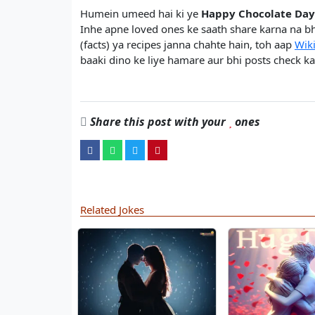
Humein umeed hai ki ye
Happy Chocolate Day
Inhe apne loved ones ke saath share karna na bh
(facts) ya recipes janna chahte hain, toh aap
Wik
baaki dino ke liye hamare aur bhi posts check kar
Share this post with your
ones
Related Jokes