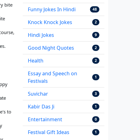
y bite
Funny Jokes In Hindi
48
ite
Knock Knock Jokes
2
course,
Hindi Jokes
9
es.
Good Night Quotes
2
Health
2
Essay and Speech on
1
Festivals
appy
Suvichar
3
ate
Kabir Das Ji
1
e's to
Entertainment
0
ny
Festival Gift Ideas
1
my