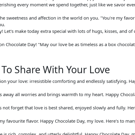
erishing every moment we spend together, just like we savor ever
the sweetness and affection in the world on you. "You're my favor
ou.
Let's make today extra special with lots of hugs, kisses, and of 
n Chocolate Day! "May our love be as timeless as a box chocolat
To Share With Your Love
tion your love: irresistible comforting and endlessly satisfying. H
elts away all worries and brings warmth to my heart. Happy Chocol
s not forget that love is best shared, enjoyed slowly and fully. Her
e my favourite flavor. Happy Chocolate Day, my love. Here's to ma
ove is rich, complex, and utterly delightful. Happy Chocolate Day, 