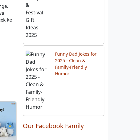
nge.
ya
Best 10 Diwali Gift
Hampers & Festival
eek ke
Gift Ideas 2025
Funny Dad Jokes for
2025 - Clean &
Family-Friendly
Humor