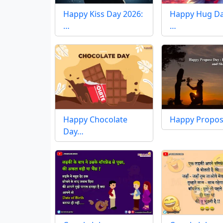
Happy Kiss Day 2026:
Happy Hug Da
…
…
Happy Chocolate
Happy Propo
Day…