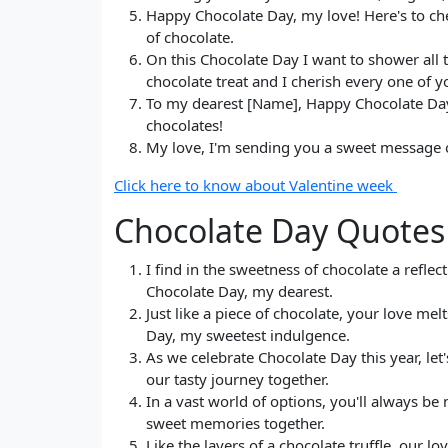
Happy Chocolate Day, my love! Here's to ch
of chocolate.
On this Chocolate Day I want to shower all 
chocolate treat and I cherish every one of y
To my dearest [Name], Happy Chocolate Day! 
chocolates!
My love, I'm sending you a sweet message o
Click here to know about Valentine week
Chocolate Day Quotes 
I find in the sweetness of chocolate a reflec
Chocolate Day, my dearest.
Just like a piece of chocolate, your love m
Day, my sweetest indulgence.
As we celebrate Chocolate Day this year, let'
our tasty journey together.
In a vast world of options, you'll always b
sweet memories together.
Like the layers of a chocolate truffle, our l