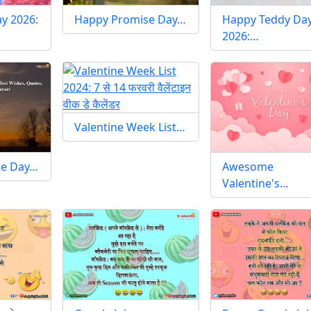
y 2026:
Happy Promise Day…
Happy Teddy Da
2026:…
Valentine Week List…
se Day…
Awesome
Valentine's…