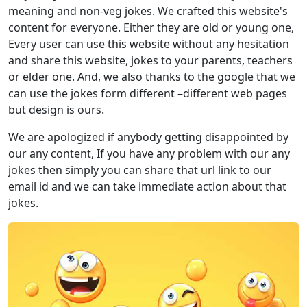
meaning and non-veg jokes. We crafted this website's
content for everyone. Either they are old or young one,
Every user can use this website without any hesitation
and share this website, jokes to your parents, teachers
or elder one. And, we also thanks to the google that we
can use the jokes form different –different web pages
but design is ours.
We are apologized if anybody getting disappointed by
our any content, If you have any problem with our any
jokes then simply you can share that url link to our
email id and we can take immediate action about that
jokes.