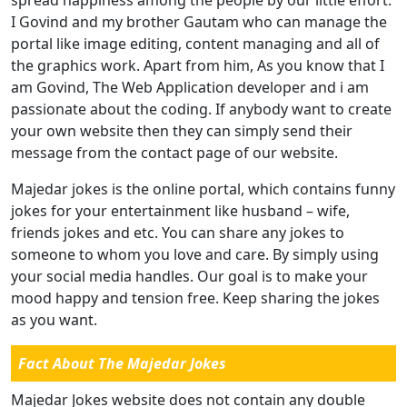
I Govind and my brother Gautam who can manage the
portal like image editing, content managing and all of
the graphics work. Apart from him, As you know that I
am Govind, The Web Application developer and i am
passionate about the coding. If anybody want to create
your own website then they can simply send their
message from the contact page of our website.
Majedar jokes is the online portal, which contains funny
jokes for your entertainment like husband – wife,
friends jokes and etc. You can share any jokes to
someone to whom you love and care. By simply using
your social media handles. Our goal is to make your
mood happy and tension free. Keep sharing the jokes
as you want.
Fact About The Majedar Jokes
Majedar Jokes website does not contain any double