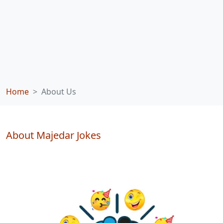
Home
About Us
About Majedar Jokes