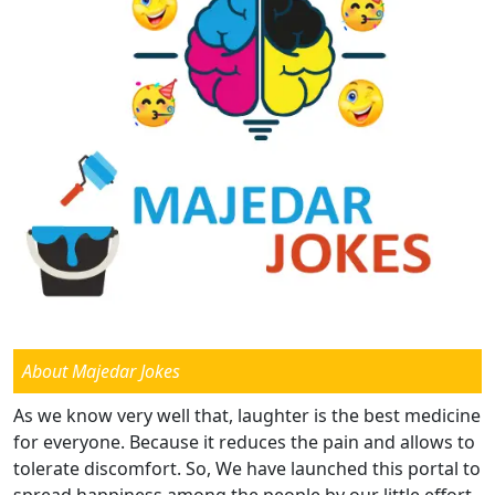
About Majedar Jokes
As we know very well that, laughter is the best medicine
for everyone. Because it reduces the pain and allows to
tolerate discomfort. So, We have launched this portal to
spread happiness among the people by our little effort.