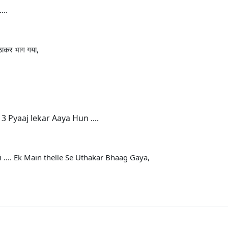
...
 उठाकर भाग गया,
 Pyaaj lekar Aaya Hun ....
 .... Ek Main thelle Se Uthakar Bhaag Gaya,