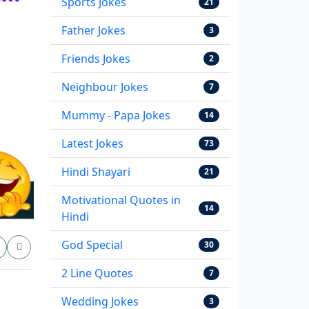
Sports Jokes
21
Father Jokes
3
Friends Jokes
2
Neighbour Jokes
7
Mummy - Papa Jokes
14
Latest Jokes
73
Hindi Shayari
21
Motivational Quotes in
14
Hindi
God Special
30
2 Line Quotes
7
Wedding Jokes
3