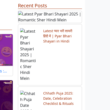
Recent Posts
Previous
Next
Latest प्यार भरी शायरी
हिंदी में | Pyar Bhari
Shayari in Hindi
s :…
Chhath Puja 2025:
Date, Celebration
Checklist & Rituals