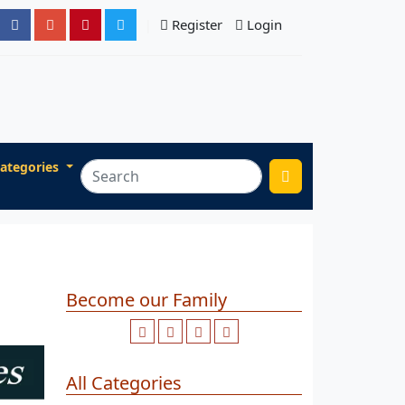
Register
Login
ategories
Become our Family
All Categories