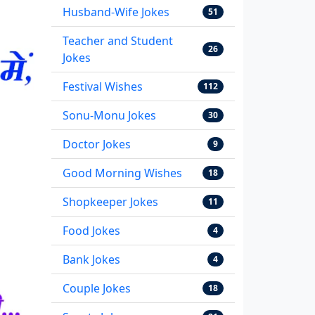
Husband-Wife Jokes
51
Teacher and Student
26
Jokes
Festival Wishes
112
Sonu-Monu Jokes
30
Doctor Jokes
9
Good Morning Wishes
18
Shopkeeper Jokes
11
Food Jokes
4
Bank Jokes
4
Couple Jokes
18