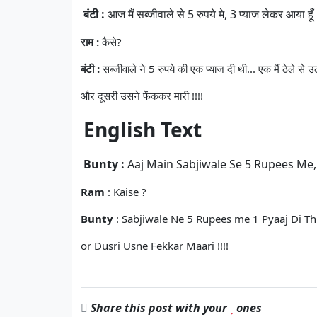
बंटी :
आज मैं सब्जीवाले से 5 रुपये मे, 3 प्याज लेकर आया हूँ .
राम :
कैसे?
बंटी :
सब्जीवाले ने 5 रुपये की एक प्याज दी थी... एक मैं ठेले से
और दूसरी उसने फेंककर मारी !!!!
English Text
Bunty :
Aaj Main Sabjiwale Se 5 Rupees Me, 3
Ram
: Kaise ?
Bunty
: Sabjiwale Ne 5 Rupees me 1 Pyaaj Di Thi
or Dusri Usne Fekkar Maari !!!!
Share this post with your
ones