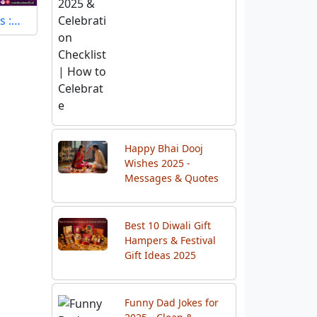
s :…
Happy Bhai Dooj
Wishes 2025 -
Messages & Quotes
Best 10 Diwali Gift
Hampers & Festival
Gift Ideas 2025