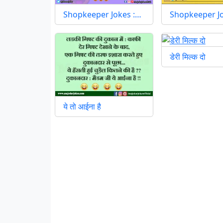
Shopkeeper Jokes :…
Shopkeeper J
डेरी मिल्क दो
ये तो आईना है