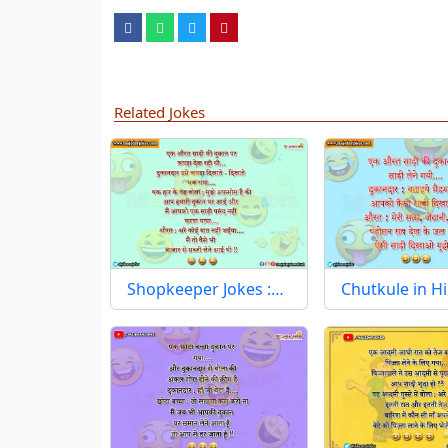
Related Jokes
Shopkeeper Jokes :…
Chutkule in H