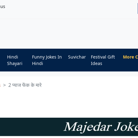
bus
Hindi
Funny Jokes In
Suvichar
Festival Gift
More C
Shayari
Hindi
Ideas
s
2 प्याज फेंक के मारे