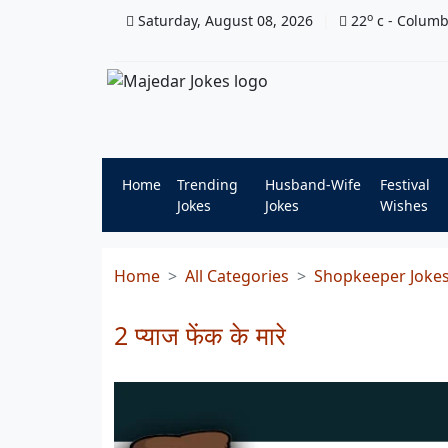
o
Saturday, August 08, 2026
22
c
- Colum
Home
Trending
Husband-Wife
Festival
Jokes
Jokes
Wishes
Home
All Categories
Shopkeeper Joke
2 प्याज फेंक के मारे