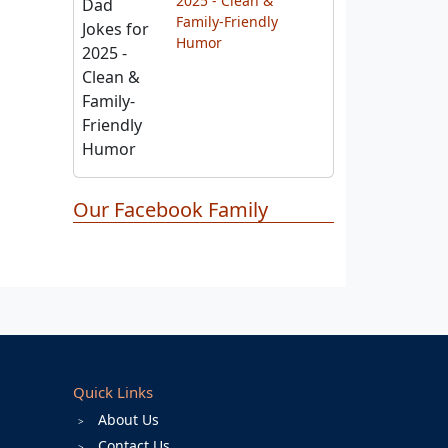
Funny Dad Jokes for
2025 - Clean &
Family-Friendly
Humor
Our Facebook Family
Quick Links
About Us