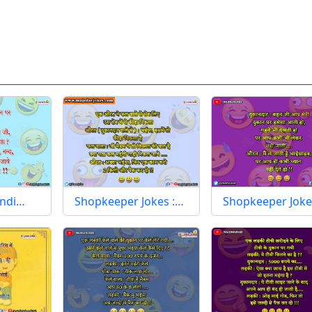
indi…
Shopkeeper Jokes :…
Shopkeeper Joke