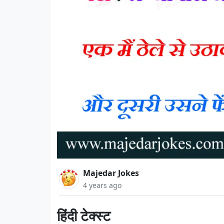
Majedar Jokes
4 years ago
हिंदी टेक्स्ट