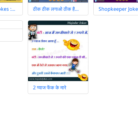
okes :…
ठीक ठीक लगाओ ठीक है…
Shopkeeper Joke
2 प्याज फेंक के मारे