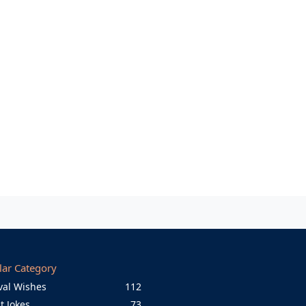
lar Category
val Wishes
112