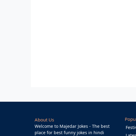
Popu
About Us
Welcome to Majedar Jokes - The best
Festi