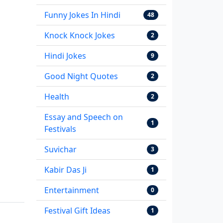
Funny Jokes In Hindi
48
Knock Knock Jokes
2
Hindi Jokes
9
Good Night Quotes
2
Health
2
Essay and Speech on
1
Festivals
Suvichar
3
Kabir Das Ji
1
Entertainment
0
Festival Gift Ideas
1