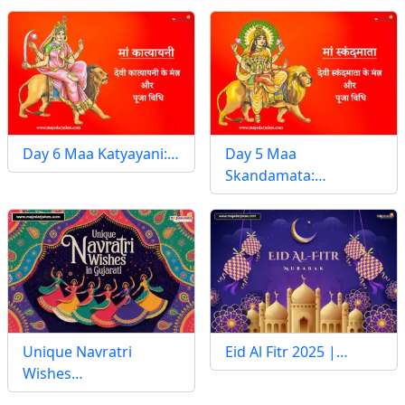
Day 6 Maa Katyayani:…
Day 5 Maa
Skandamata:…
Unique Navratri
Eid Al Fitr 2025 |…
Wishes…