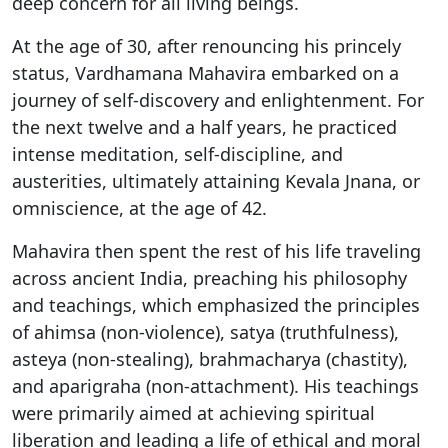
deep concern for all living beings.
At the age of 30, after renouncing his princely
status, Vardhamana Mahavira embarked on a
journey of self-discovery and enlightenment. For
the next twelve and a half years, he practiced
intense meditation, self-discipline, and
austerities, ultimately attaining Kevala Jnana, or
omniscience, at the age of 42.
Mahavira then spent the rest of his life traveling
across ancient India, preaching his philosophy
and teachings, which emphasized the principles
of ahimsa (non-violence), satya (truthfulness),
asteya (non-stealing), brahmacharya (chastity),
and aparigraha (non-attachment). His teachings
were primarily aimed at achieving spiritual
liberation and leading a life of ethical and moral