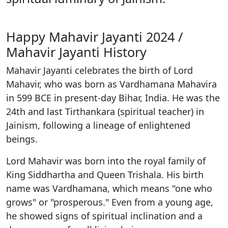
Happy Mahavir Jayanti 2024 /
Mahavir Jayanti History
Mahavir Jayanti celebrates the birth of Lord
Mahavir, who was born as Vardhamana Mahavira
in 599 BCE in present-day Bihar, India. He was the
24th and last Tirthankara (spiritual teacher) in
Jainism, following a lineage of enlightened
beings.
Lord Mahavir was born into the royal family of
King Siddhartha and Queen Trishala. His birth
name was Vardhamana, which means "one who
grows" or "prosperous." Even from a young age,
he showed signs of spiritual inclination and a