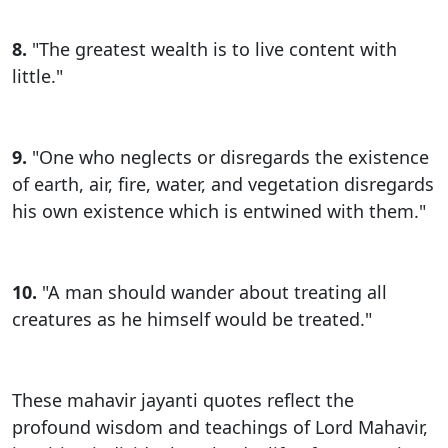
8.
"The greatest wealth is to live content with
little."
9.
"One who neglects or disregards the existence
of earth, air, fire, water, and vegetation disregards
his own existence which is entwined with them."
10.
"A man should wander about treating all
creatures as he himself would be treated."
These mahavir jayanti quotes reflect the
profound wisdom and teachings of Lord Mahavir,