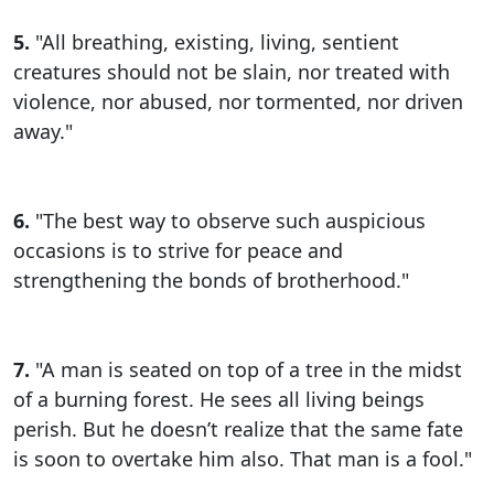
5.
"All breathing, existing, living, sentient
creatures should not be slain, nor treated with
violence, nor abused, nor tormented, nor driven
away."
6.
"The best way to observe such auspicious
occasions is to strive for peace and
strengthening the bonds of brotherhood."
7.
"A man is seated on top of a tree in the midst
of a burning forest. He sees all living beings
perish. But he doesn’t realize that the same fate
is soon to overtake him also. That man is a fool."