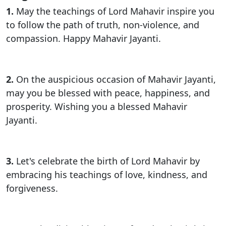
1.
May the teachings of Lord Mahavir inspire you
to follow the path of truth, non-violence, and
compassion. Happy Mahavir Jayanti.
2.
On the auspicious occasion of Mahavir Jayanti,
may you be blessed with peace, happiness, and
prosperity. Wishing you a blessed Mahavir
Jayanti.
3.
Let's celebrate the birth of Lord Mahavir by
embracing his teachings of love, kindness, and
forgiveness.