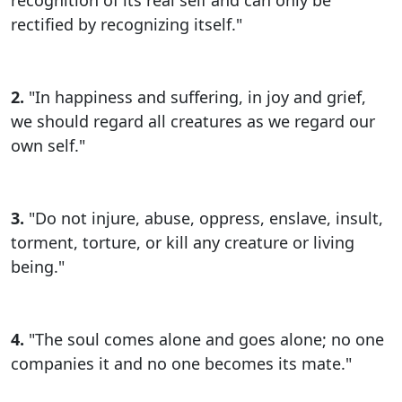
rectified by recognizing itself."
2.
"In happiness and suffering, in joy and grief,
we should regard all creatures as we regard our
own self."
3.
"Do not injure, abuse, oppress, enslave, insult,
torment, torture, or kill any creature or living
being."
4.
"The soul comes alone and goes alone; no one
companies it and no one becomes its mate."