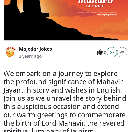
Majedar Jokes
0
2 years ago
We embark on a journey to explore
the profound significance of Mahavir
Jayanti history and wishes in English.
Join us as we unravel the story behind
this auspicious occasion and extend
our warm greetings to commemorate
the birth of Lord Mahavir, the revered
spiritual luminary of Jainism.