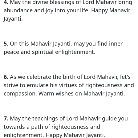
4.
May the divine blessings of Lord Mahavir bring
abundance and joy into your life. Happy Mahavir
Jayanti.
5.
On this Mahavir Jayanti, may you find inner
peace and spiritual enlightenment.
6.
As we celebrate the birth of Lord Mahavir, let's
strive to emulate his virtues of righteousness and
compassion. Warm wishes on Mahavir Jayanti.
7.
May the teachings of Lord Mahavir guide you
towards a path of righteousness and
enlightenment. Happy Mahavir Jayanti.