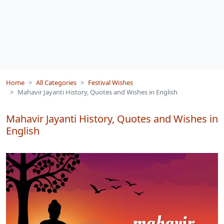
Home
All Categories
Festival Wishes
Mahavir Jayanti History, Quotes and Wishes in English
Mahavir Jayanti History, Quotes and Wishes in
English