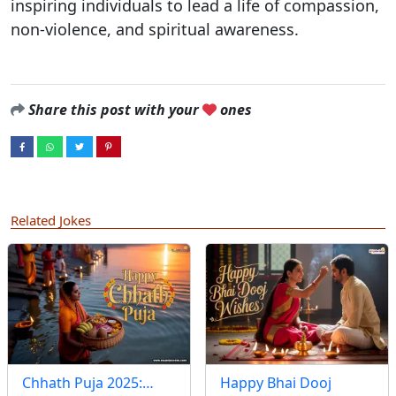
inspiring individuals to lead a life of compassion,
non-violence, and spiritual awareness.
Share this post with your
ones
Related Jokes
Chhath Puja 2025:…
Happy Bhai Dooj