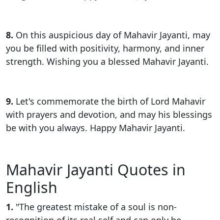
8.
On this auspicious day of Mahavir Jayanti, may
you be filled with positivity, harmony, and inner
strength. Wishing you a blessed Mahavir Jayanti.
9.
Let's commemorate the birth of Lord Mahavir
with prayers and devotion, and may his blessings
be with you always. Happy Mahavir Jayanti.
Mahavir Jayanti Quotes in
English
1.
"The greatest mistake of a soul is non-
recognition of its real self and can only be