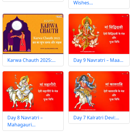
Wishes…
Karwa Chauth 2025:…
Day 9 Navratri – Maa…
Day 8 Navratri –
Day 7 Kalratri Devi:…
Mahagauri…