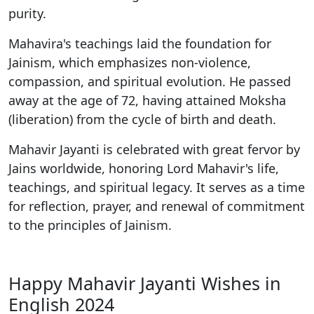
purity.
Mahavira's teachings laid the foundation for
Jainism, which emphasizes non-violence,
compassion, and spiritual evolution. He passed
away at the age of 72, having attained Moksha
(liberation) from the cycle of birth and death.
Mahavir Jayanti is celebrated with great fervor by
Jains worldwide, honoring Lord Mahavir's life,
teachings, and spiritual legacy. It serves as a time
for reflection, prayer, and renewal of commitment
to the principles of Jainism.
Happy Mahavir Jayanti Wishes in
English 2024