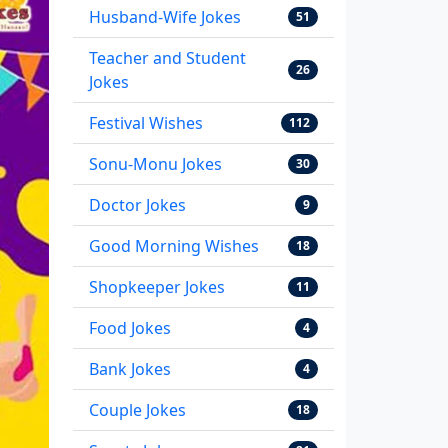
Husband-Wife Jokes
51
Teacher and Student
26
Jokes
Festival Wishes
112
Sonu-Monu Jokes
30
Doctor Jokes
9
Good Morning Wishes
18
Shopkeeper Jokes
11
Food Jokes
4
Bank Jokes
4
Couple Jokes
18