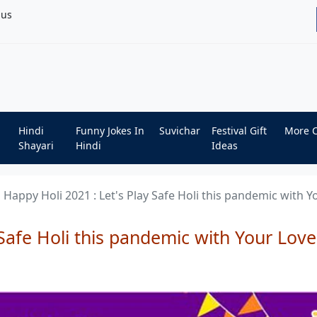
bus
Hindi
Funny Jokes In
Suvichar
Festival Gift
More 
Shayari
Hindi
Ideas
Happy Holi 2021 : Let's Play Safe Holi this pandemic with 
 Safe Holi this pandemic with Your Love