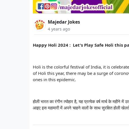
Majedar Jokes
4 years ago
Happy Holi 2024 : Let's Play Safe Holi this
Holi is the colorful festival of India, it is cele
of Holi this year, there may be a surge of corono
ones in this epidemic.
होली भारत का रंगीन त्योहार है, यह प्रत्येक वर्ष मार्च के महीने
आइए इस महामारी में अपने चाहने वालों के साथ सुरक्षित होली खेलते 