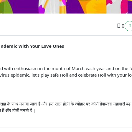
0
 pandemic with Your Love Ones
brated with enthusiasm in the month of March each year and on the f
virus epidemic, let's play safe Holi and celebrate Holi with your l
 में उत्साह के साथ मनाया जाता है और इस साल होली के त्योहार पर कोरोनोवायरस महामारी बढ़
हैं और होली मनाते हैं |