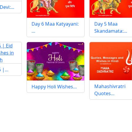
 Devi:…
Day 6 Maa Katyayani:
Day 5 Maa
…
Skandamata:…
25 |…
Mahashivratri
Happy Holi Wishes…
Quotes…