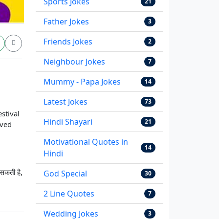
Sports Jokes
21
Father Jokes
3
Friends Jokes
2
Neighbour Jokes
7
Mummy - Papa Jokes
14
Latest Jokes
73
estival
Hindi Shayari
21
oved
Motivational Quotes in
14
Hindi
 सकती है,
God Special
30
2 Line Quotes
7
Wedding Jokes
3