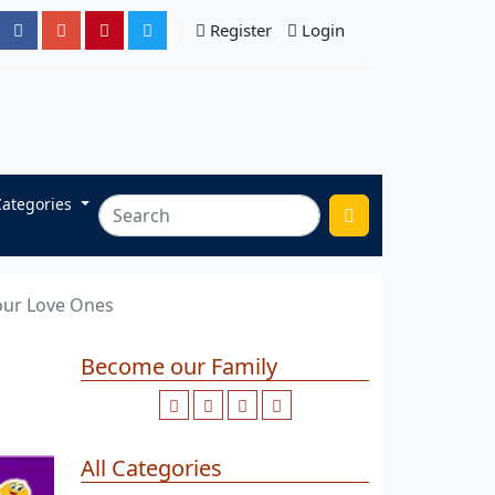
Register
Login
Categories
Your Love Ones
Become our Family
All Categories