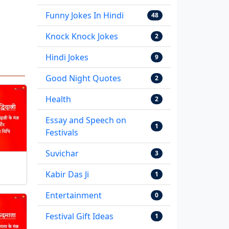
Funny Jokes In Hindi
48
Knock Knock Jokes
2
Hindi Jokes
9
Good Night Quotes
2
Health
2
Essay and Speech on
1
Festivals
Suvichar
3
Kabir Das Ji
1
Entertainment
0
Festival Gift Ideas
1