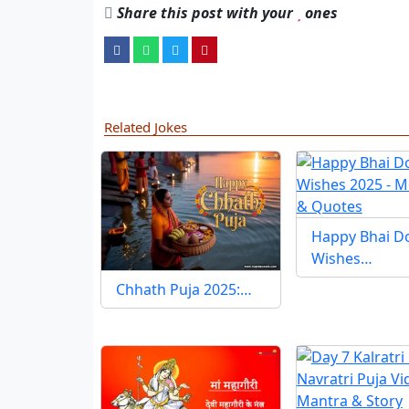
Share this post with your
ones
Related Jokes
Happy Bhai D
Wishes…
Chhath Puja 2025:…