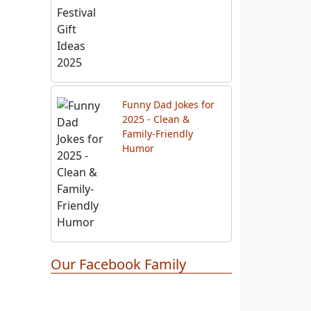
Funny Dad Jokes for
2025 - Clean &
Family-Friendly
Humor
Our Facebook Family