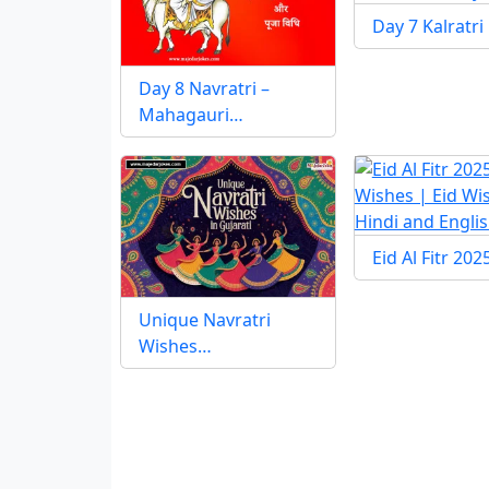
Day 7 Kalratri
Day 8 Navratri –
Mahagauri…
Eid Al Fitr 20
Unique Navratri
Wishes…