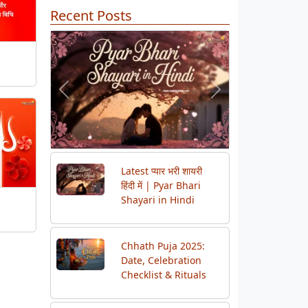
Recent Posts
Previous
Next
Latest प्यार भरी शायरी
हिंदी में | Pyar Bhari
Shayari in Hindi
Chhath Puja 2025:
Date, Celebration
Checklist & Rituals