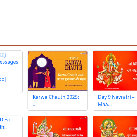
ooj
Karwa Chauth 2025:
Day 9 Navratri –
…
Maa…