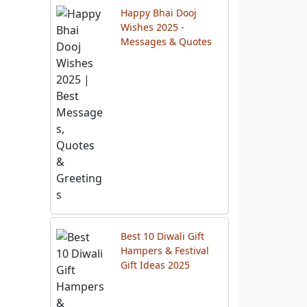
Happy Bhai Dooj
Wishes 2025 -
Messages & Quotes
Best 10 Diwali Gift
Hampers & Festival
Gift Ideas 2025