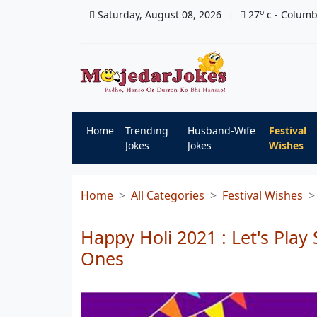
o
Saturday, August 08, 2026
27
c
- Colum
Home
Trending
Husband-Wife
Festival
Jokes
Jokes
Wishes
Home
All Categories
Festival Wishes
Happy Holi 2021 : Let's Play
Ones