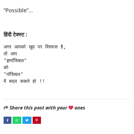
“Possible”...
हिंदी टेक्स्ट :
अगर आपको खुद पर विश्वास है,

तो आप 

"इम्पॉसिबल"

को 

"पॉसिबल" 

में बदल सकते हो !!
Share this post with your
ones