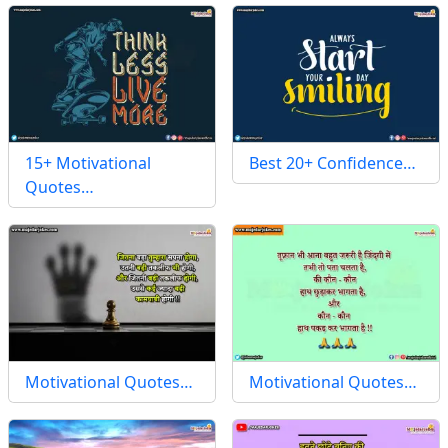
15+ Motivational
Best 20+ Confidence…
Quotes…
Motivational Quotes…
Motivational Quotes…