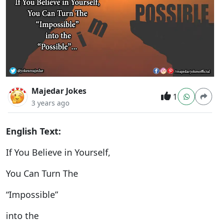
Majedar Jokes
1
3 years ago
English Text:
If You Believe in Yourself,
You Can Turn The
“Impossible”
into the