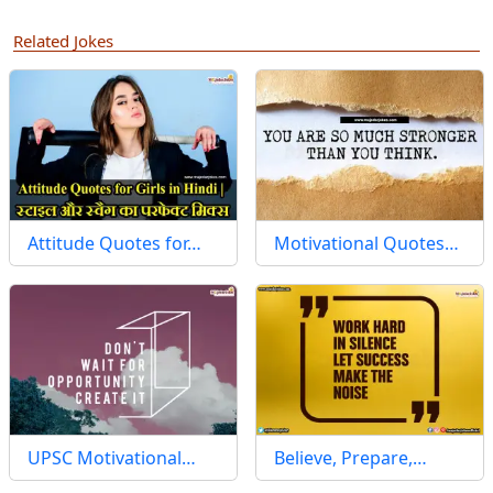
Related Jokes
Attitude Quotes for…
Motivational Quotes…
UPSC Motivational…
Believe, Prepare,…