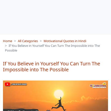
Home
All Categories
Motivational Quotes in Hindi
If You Believe in Yourself You Can Turn The Impossible into The
Possible
If You Believe in Yourself You Can Turn The
Impossible into The Possible