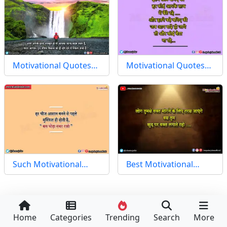
Motivational Quotes…
Motivational Quotes…
Such Motivational…
Best Motivational…
Home
Categories
Trending
Search
More