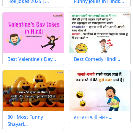
Holi Jokes 2025 |…
Funny Jokes in Hindi:…
Best Valentine’s Day…
Best Comedy Hindi…
80+ Most Funny
हसा हसा फनी जोक्स…
Shayari…