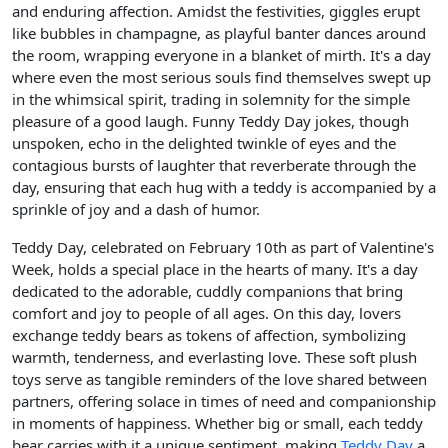
and enduring affection. Amidst the festivities, giggles erupt
like bubbles in champagne, as playful banter dances around
the room, wrapping everyone in a blanket of mirth. It's a day
where even the most serious souls find themselves swept up
in the whimsical spirit, trading in solemnity for the simple
pleasure of a good laugh. Funny Teddy Day jokes, though
unspoken, echo in the delighted twinkle of eyes and the
contagious bursts of laughter that reverberate through the
day, ensuring that each hug with a teddy is accompanied by a
sprinkle of joy and a dash of humor.
Teddy Day, celebrated on February 10th as part of Valentine's
Week, holds a special place in the hearts of many. It's a day
dedicated to the adorable, cuddly companions that bring
comfort and joy to people of all ages. On this day, lovers
exchange teddy bears as tokens of affection, symbolizing
warmth, tenderness, and everlasting love. These soft plush
toys serve as tangible reminders of the love shared between
partners, offering solace in times of need and companionship
in moments of happiness. Whether big or small, each teddy
bear carries with it a unique sentiment, making
Teddy Day
a