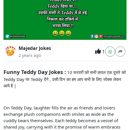
Majedar Jokes
1
2 years ago
Funny Teddy Day Jokes :
10 फरवरी को सभी कपल एक दुसरे को
Teddy Day पर Teddy देंगे , उसी दिन का हम आप सभी के लिए जोक्स लेकर
आये है |
On Teddy Day, laughter fills the air as friends and lovers
exchange plush companions with smiles as wide as the
cuddly bears themselves. Each teddy becomes a vessel of
shared joy, carrying with it the promise of warm embraces