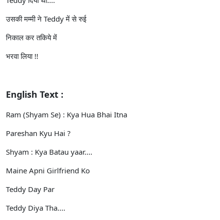
उसकी मम्मी ने Teddy में से रुई
निकाल कर तकिये में
भरवा लिया !!
English Text :
Ram (Shyam Se) : Kya Hua Bhai Itna
Pareshan Kyu Hai ?
Shyam : Kya Batau yaar....
Maine Apni Girlfriend Ko
Teddy Day Par
Teddy Diya Tha....