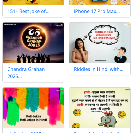
151+ Best Joke of…
iPhone 17 Pro Max…
Chandra Grahan
Riddles in Hindi with…
2025…