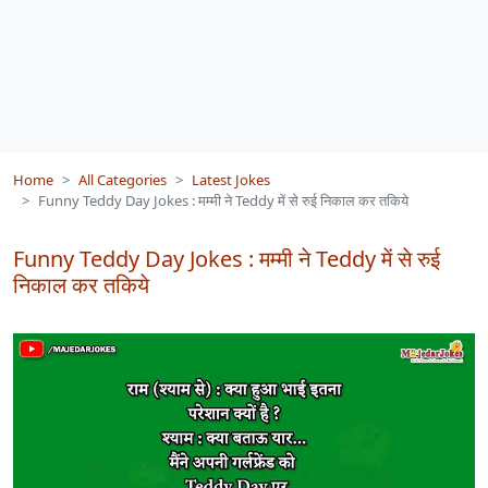
Home
All Categories
Latest Jokes
Funny Teddy Day Jokes : मम्मी ने Teddy में से रुई निकाल कर तकिये
Funny Teddy Day Jokes : मम्मी ने Teddy में से रुई
निकाल कर तकिये