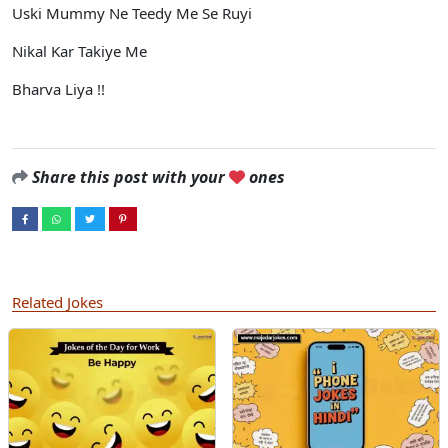
Uski Mummy Ne Teedy Me Se Ruyi
Nikal Kar Takiye Me
Bharva Liya !!
Share this post with your
ones
Related Jokes