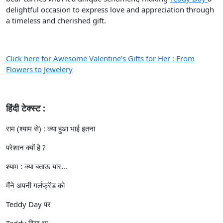
delightful occasion to express love and appreciation through
a timeless and cherished gift.
Click here for Awesome Valentine's Gifts for Her : From
Flowers to Jewelery
हिंदी टेक्स्ट :
राम (श्याम से) : क्या हुआ भाई इतना
परेशान क्यों है ?
श्याम : क्या बताऊ यार...
मैंने अपनी गर्लफ्रेंड को
Teddy Day पर
Teddy दिया था....